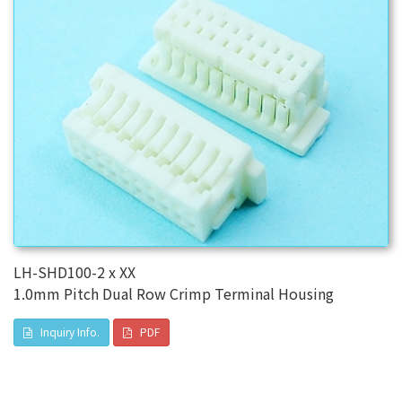
LH-SHD100-2 x XX
1.0mm Pitch Dual Row Crimp Terminal Housing
Inquiry Info.
PDF