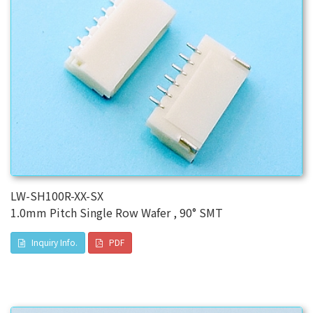
LW-SH100R-XX-SX
1.0mm Pitch Single Row Wafer , 90° SMT
Inquiry Info.
PDF