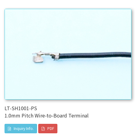
LT-SH1001-PS
1.0mm Pitch Wire-to-Board Terminal
Inquiry Info.
PDF