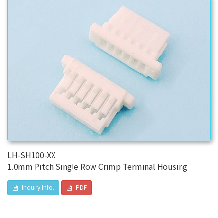
LH-SH100-XX
1.0mm Pitch Single Row Crimp Terminal Housing
Inquiry Info.
PDF