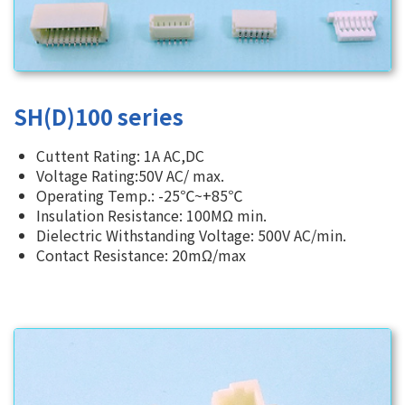
SH(D)100 series
Cuttent Rating: 1A AC,DC
Voltage Rating:50V AC/ max.
Operating Temp.: -25℃~+85℃
Insulation Resistance: 100MΩ min.
Dielectric Withstanding Voltage: 500V AC/min.
Contact Resistance: 20mΩ/max