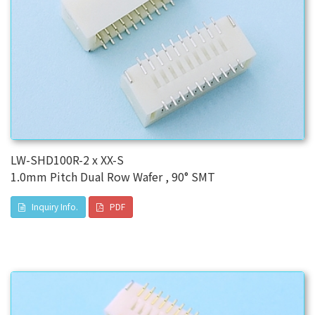
LW-SHD100R-2 x XX-S
1.0mm Pitch Dual Row Wafer , 90° SMT
Inquiry Info.
PDF