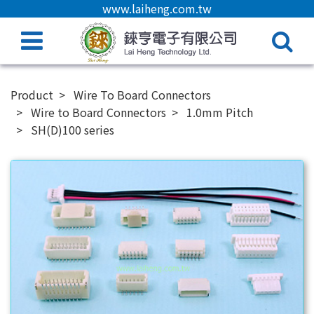
www.laiheng.com.tw
Product
Wire To Board Connectors
Wire to Board Connectors
1.0mm Pitch
SH(D)100 series