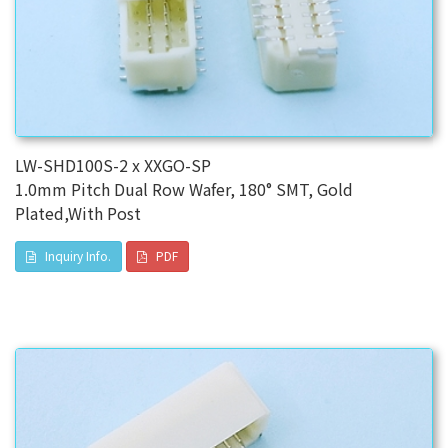
LW-SHD100S-2 x XXGO-SP
1.0mm Pitch Dual Row Wafer, 180° SMT, Gold
Plated,With Post
Inquiry Info.
PDF