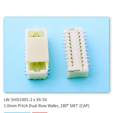
LW-SHD100S-2 x XX-SX
1.0mm Pitch Dual Row Wafer, 180° SMT (CAP)