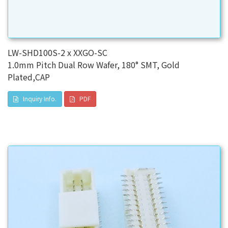
LW-SHD100S-2 x XXGO-SC
1.0mm Pitch Dual Row Wafer, 180° SMT, Gold
Plated,CAP
Inquiry Info.
PDF