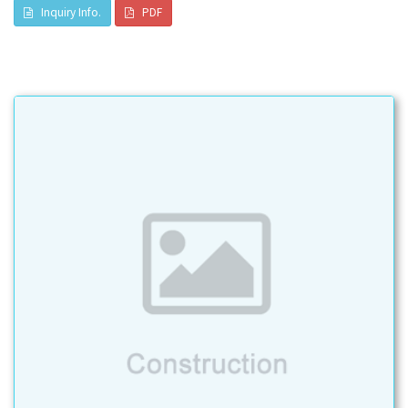
Inquiry Info.
PDF