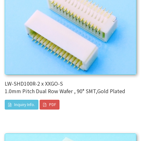
LW-SHD100R-2 x XXGO-S
1.0mm Pitch Dual Row Wafer , 90° SMT,Gold Plated
Inquiry Info.
PDF