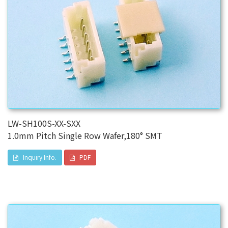
LW-SH100S-XX-SXX
1.0mm Pitch Single Row Wafer,180° SMT
Inquiry Info.
PDF