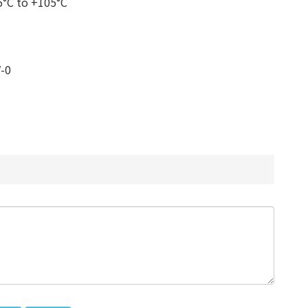
5°C to +105°C
V-0