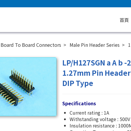
首頁
Board To Board Connectors
Male Pin Header Series
1
LP/H127SGN a A b -
1.27mm Pin Header 
DIP Type
Specifications
Current rating : 1A
Withstanding voltage : 500V
Insulation resistance : 100