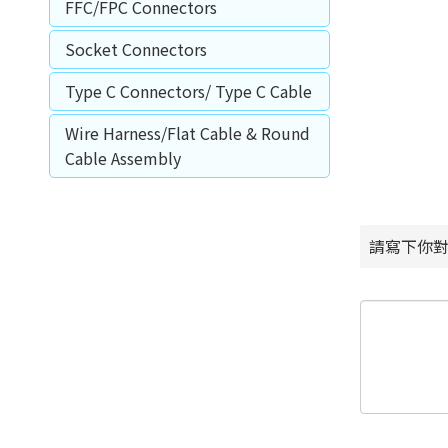
FFC/FPC Connectors
Socket Connectors
Type C Connectors/ Type C Cable
Wire Harness/Flat Cable & Round
Cable Assembly
請寫下你