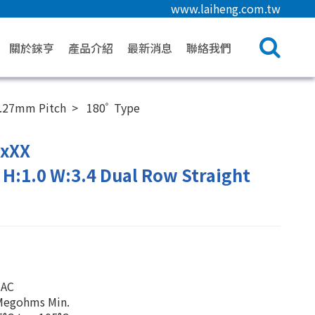
www.laiheng.com.tw
關於錸亨
產品介紹
最新消息
聯絡我們
.27mm Pitch
180ﾟ Type
2xXX
H:1.0 W:3.4 Dual Row Straight
 AC
0Megohms Min.