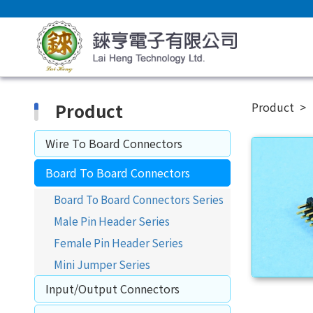
Product
Product
Wire To Board Connectors
Board To Board Connectors
Board To Board Connectors Series
Male Pin Header Series
Female Pin Header Series
Mini Jumper Series
Input/Output Connectors