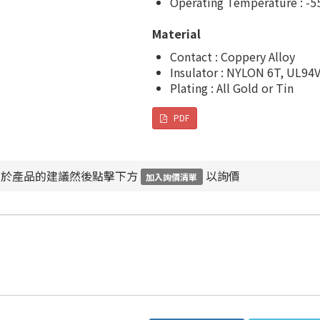
Operating Temperature : -5
Material
Contact : Coppery Alloy
Insulator : NYLON 6T, UL94
Plating : All Gold or Tin
PDF
對於產品的建議然後點擊下方
以詢價
加入詢價清單