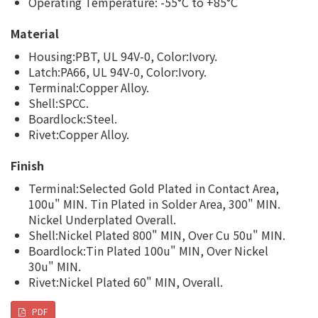
Operating Temperature: -55°C to +85°C
Material
Housing:PBT, UL 94V-0, Color:Ivory.
Latch:PA66, UL 94V-0, Color:Ivory.
Terminal:Copper Alloy.
Shell:SPCC.
Boardlock:Steel.
Rivet:Copper Alloy.
Finish
Terminal:Selected Gold Plated in Contact Area,
100u" MIN. Tin Plated in Solder Area, 300" MIN.
Nickel Underplated Overall.
Shell:Nickel Plated 800" MIN, Over Cu 50u" MIN.
Boardlock:Tin Plated 100u" MIN, Over Nickel
30u" MIN.
Rivet:Nickel Plated 60" MIN, Overall.
PDF