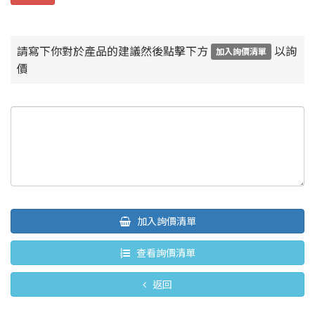
請寫下你對於產品的建議然後點擊下方
以詢
加入詢價清單
價
加入詢價清單
查看詢價清單
返回