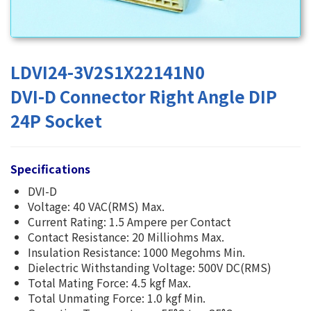
LDVI24-3V2S1X22141N0
DVI-D Connector Right Angle DIP
24P Socket
Specifications
DVI-D
Voltage: 40 VAC(RMS) Max.
Current Rating: 1.5 Ampere per Contact
Contact Resistance: 20 Milliohms Max.
Insulation Resistance: 1000 Megohms Min.
Dielectric Withstanding Voltage: 500V DC(RMS)
Total Mating Force: 4.5 kgf Max.
Total Unmating Force: 1.0 kgf Min.