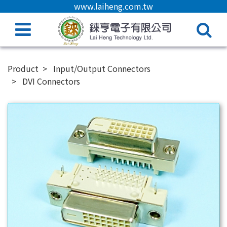
www.laiheng.com.tw
Product
Input/Output Connectors
DVI Connectors